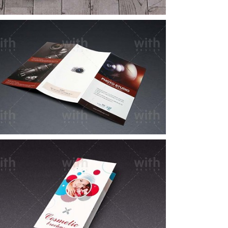
LF064_1_2
LF051_1_2