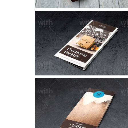
LF082_1_2
LF058_1_2