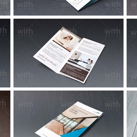
LF045_1_2
LF020_1_2