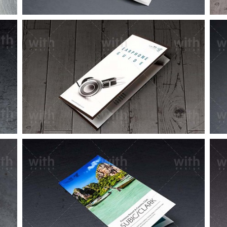
LF065_1_2
LF052_1_2