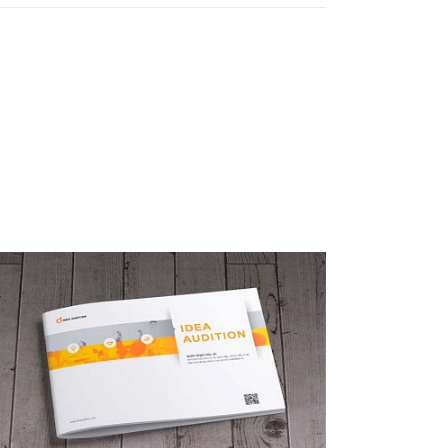
아이디어 오디션 브로슈어