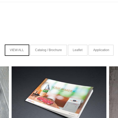
VIEW ALL
Catalog / Brochure
Leaflet
Application
케이스메이커 카탈로그