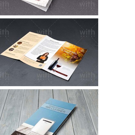
LF036_1_2
LF018_1_2