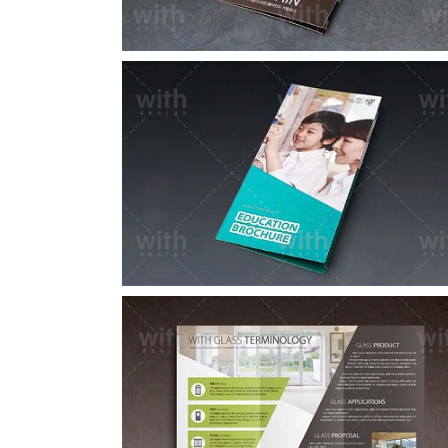
LF050_1_2
LF030_1_2