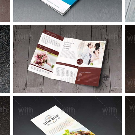
LF012_1_2
LF004_1_2