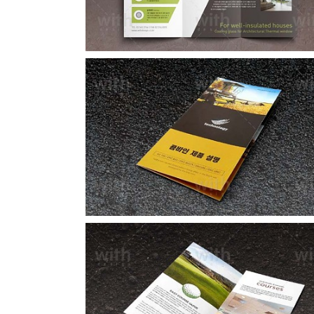
LF015_1_2
LF005_1_2