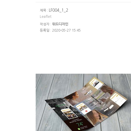
LF004_1_2
제목 :
Leaflet
작성자 :
위드디자인
등록일 : 2020-05-27 15:45
파이널리스피크리플릿