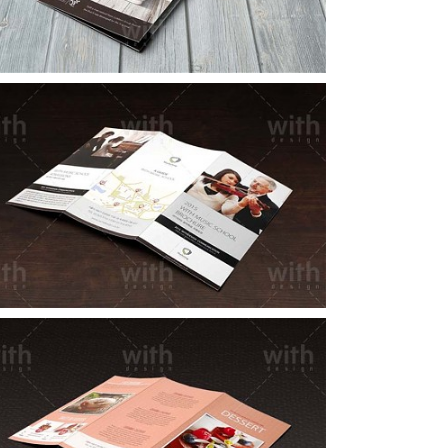
LF010_1_2
LF003_1_2