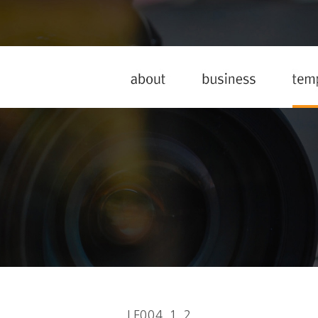
LF004_1_2